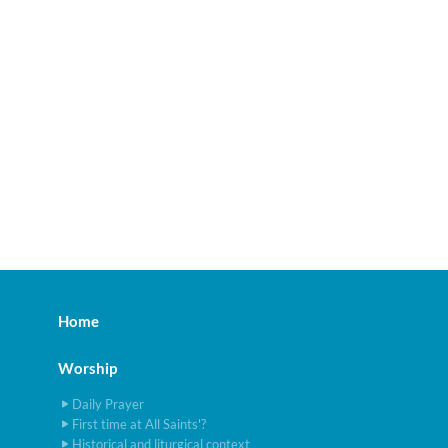
Home
Worship
Daily Prayer
First time at All Saints'?
Historical and liturgical context