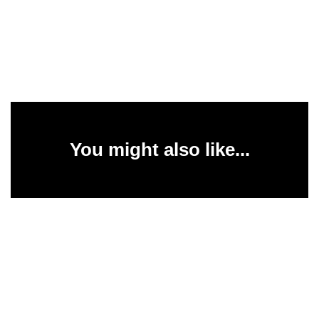
You might also like...