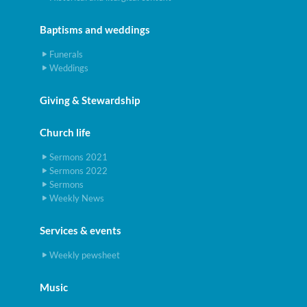
Baptisms and weddings
Funerals
Weddings
Giving & Stewardship
Church life
Sermons 2021
Sermons 2022
Sermons
Weekly News
Services & events
Weekly pewsheet
Music