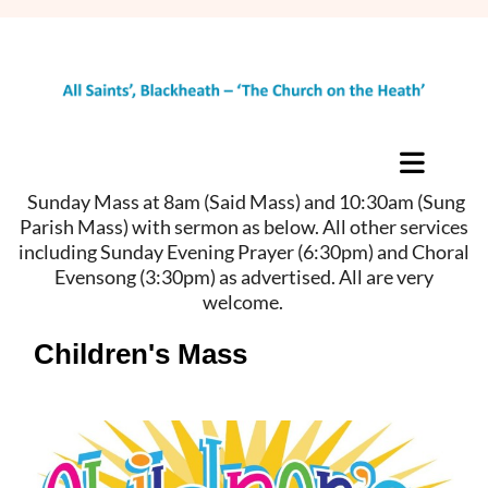
Sunday Mass at 8am (Said Mass) and 10:30am (Sung
Parish Mass) with sermon as below. All other services
including Sunday Evening Prayer (6:30pm) and Choral
Evensong (3:30pm) as advertised. All are very
welcome.
Children's Mass