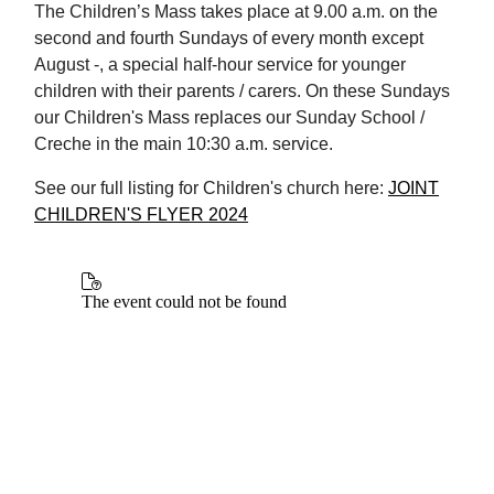
The Children’s Mass takes place at 9.00 a.m. on the
second and fourth Sundays of every month except
August -, a special half-hour service for younger
children with their parents / carers. On these Sundays
our Children's Mass replaces our Sunday School /
Creche in the main 10:30 a.m. service.
See our full listing for Children's church here:
JOINT
CHILDREN'S FLYER 2024