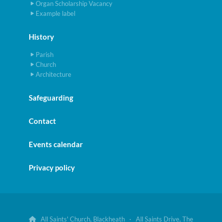
Organ Scholarship Vacancy
Example label
History
Parish
Church
Architecture
Safeguarding
Contact
Events calendar
Privacy policy
All Saints' Church, Blackheath · All Saints Drive, The
