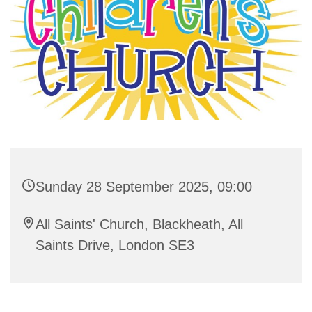
Sunday 28 September 2025, 09:00
All Saints' Church, Blackheath, All
Saints Drive, London SE3