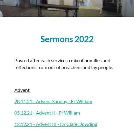
Sermons 2022
Posted after each service; a mix of homilies and
reflections from our of preachers and lay people.
Advent
28.11.21 - Advent Sunday - Fr William
05.12.21 - Advent II - Fr William
12.12.21 - Advent III - Dr Clare Dowding