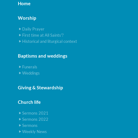
Home
Worship
Daily Prayer
First time at All Saints'?
Historical and liturgical context
Baptisms and weddings
Funerals
Weddings
Giving & Stewardship
Church life
Sermons 2021
Sermons 2022
Sermons
Weekly News