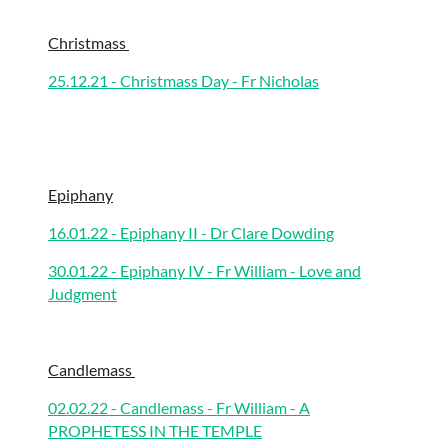
Christmass
25.12.21 - Christmass Day - Fr Nicholas
Epiphany
16.01.22 - Epiphany II - Dr Clare Dowding
30.01.22 - Epiphany IV - Fr William - Love and
Judgment
Candlemass
02.02.22 - Candlemass - Fr William - A
PROPHETESS IN THE TEMPLE