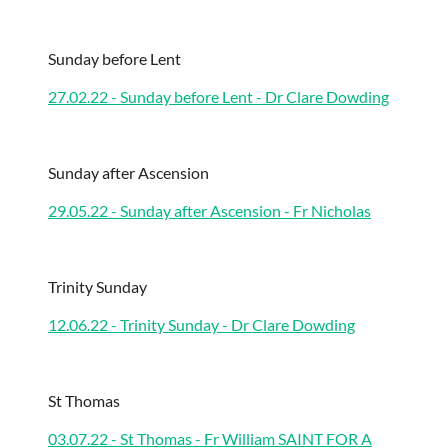
Sunday before Lent
27.02.22 - Sunday before Lent - Dr Clare Dowding
Sunday after Ascension
29.05.22 - Sunday after Ascension - Fr Nicholas
Trinity Sunday
12.06.22 - Trinity Sunday - Dr Clare Dowding
St Thomas
03.07.22 - St Thomas - Fr William SAINT FOR A