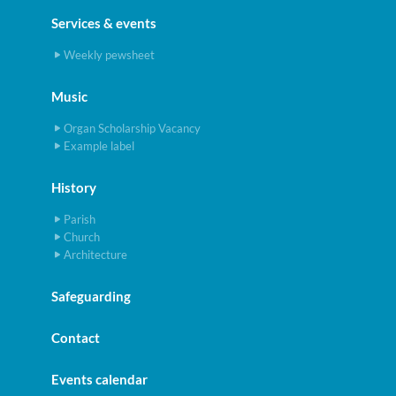
Services & events
Weekly pewsheet
Music
Organ Scholarship Vacancy
Example label
History
Parish
Church
Architecture
Safeguarding
Contact
Events calendar