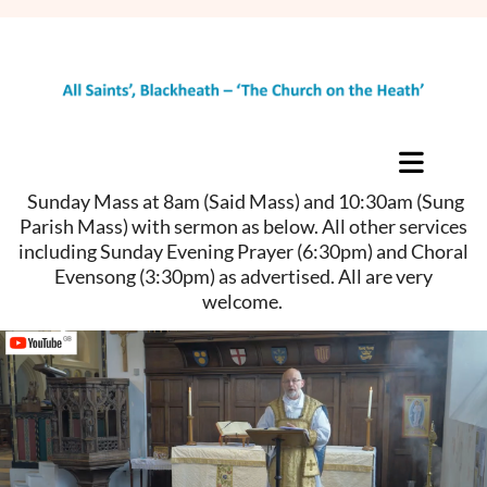
Sunday Mass at 8am (Said Mass) and 10:30am (Sung
Parish Mass) with sermon as below. All other services
including Sunday Evening Prayer (6:30pm) and Choral
Evensong (3:30pm) as advertised. All are very
welcome.