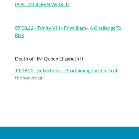
POST MODERN WORLD
07.08.22 - Trinity VIII - Fr William - A Challenge To
Risk
Death of HM Queen Elizabeth II
11.09.22 - Fr Nicholas - Proclaiming the death of
the sovereign