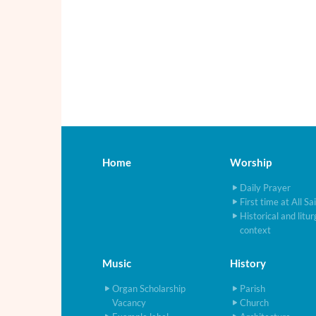
Home
Worship
Daily Prayer
First time at All Sa
Historical and litur
context
Music
History
Organ Scholarship
Parish
Vacancy
Church