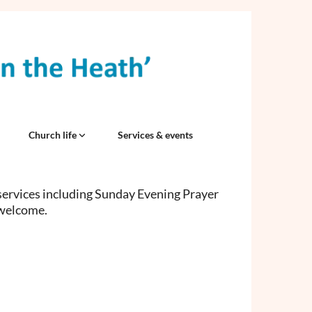
Church life
Services & events
services including Sunday Evening Prayer
 welcome.