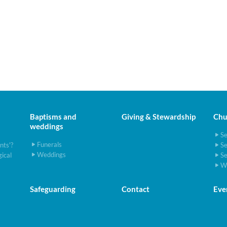
Baptisms and
Giving & Stewardship
Chur
weddings
S
Funerals
ints'?
S
Weddings
gical
S
W
Safeguarding
Contact
Eve