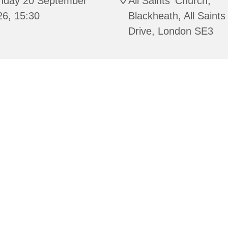
nday 20 September
All Saints' Church,
26, 15:30
Blackheath, All Saints
Drive, London SE3