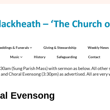
eddings & Funerals
Giving & Stewardship
Weekly News
Music
History
Safeguarding
Contact
0am (Sung Parish Mass) with sermon as below. All other 
 and Choral Evensong (3:30pm) as advertised. All are very
al Evensong