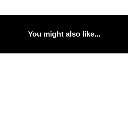
You might also like...