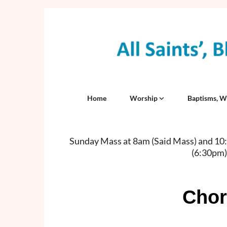
Home
Worship
Baptisms, W
Sunday Mass at 8am (Said Mass) and 10:3
(6:30pm)
Chor