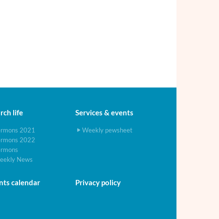
ch life
Services & events
ermons 2021
Weekly pewsheet
ermons 2022
ermons
eekly News
nts calendar
Privacy policy