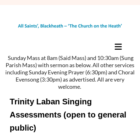
Sunday Mass at 8am (Said Mass) and 10:30am (Sung
Parish Mass) with sermon as below. All other services
including Sunday Evening Prayer (6:30pm) and Choral
Evensong (3:30pm) as advertised. All are very
welcome.
Trinity Laban Singing
Assessments (open to general
public)