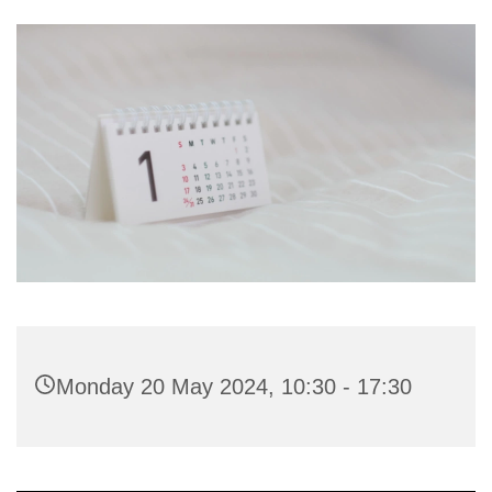
Monday 20 May 2024, 10:30 - 17:30