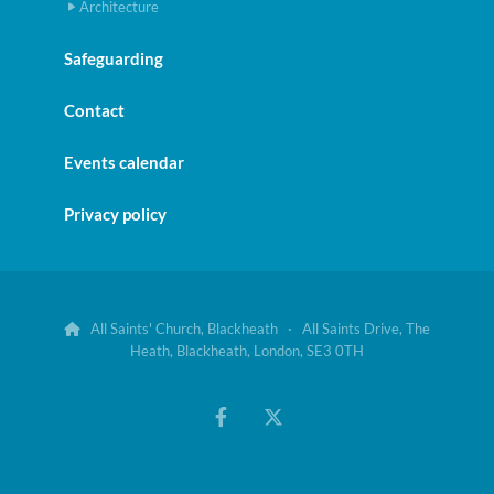
Architecture
Safeguarding
Contact
Events calendar
Privacy policy
All Saints' Church, Blackheath · All Saints Drive, The

Heath, Blackheath, London, SE3 0TH