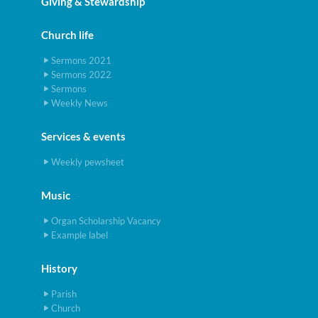
Giving & Stewardship
Church life
Sermons 2021
Sermons 2022
Sermons
Weekly News
Services & events
Weekly pewsheet
Music
Organ Scholarship Vacancy
Example label
History
Parish
Church