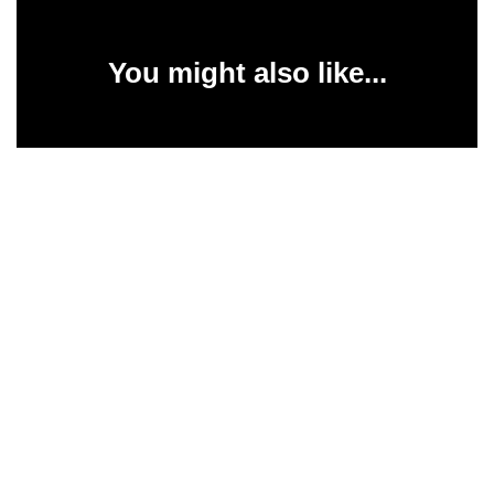
You might also like...