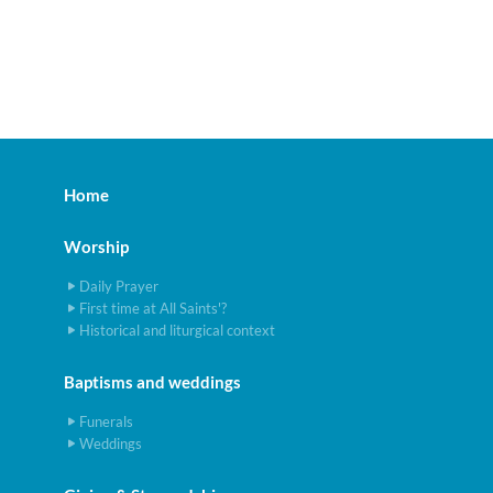
Home
Worship
Daily Prayer
First time at All Saints'?
Historical and liturgical context
Baptisms and weddings
Funerals
Weddings